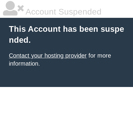
Account Suspended
This Account has been suspe
nded.
Contact your hosting provider
for more
information.